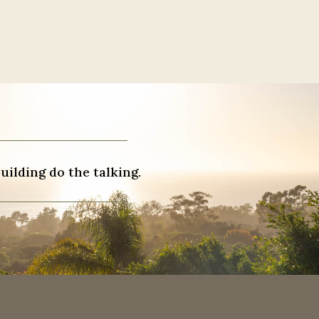
uilding do the talking.