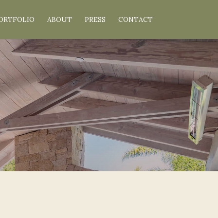
ORTFOLIO
ABOUT
PRESS
CONTACT