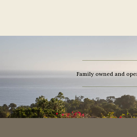
Family owned and opera