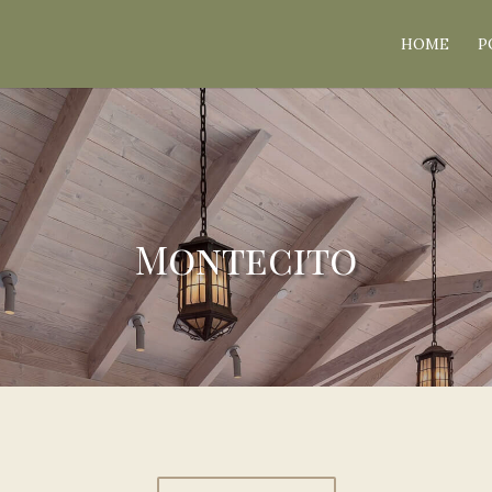
HOME
P
Montecito