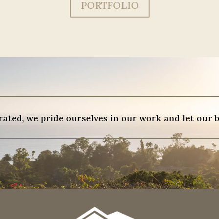
PORTFOLIO
ted, we pride ourselves in our work and let our b